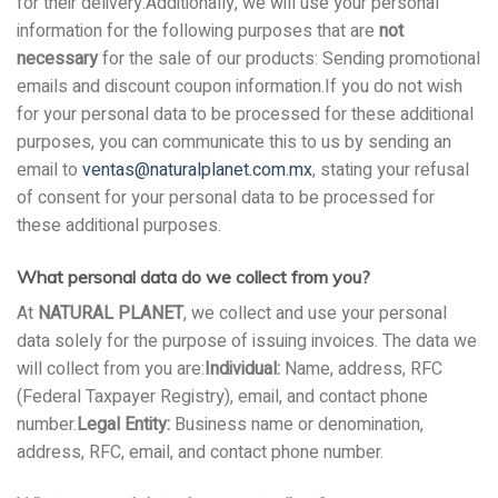
for their delivery.Additionally, we will use your personal
information for the following purposes that are
not
necessary
for the sale of our products: Sending promotional
emails and discount coupon information.If you do not wish
for your personal data to be processed for these additional
purposes, you can communicate this to us by sending an
email to
ventas@naturalplanet.com.mx
, stating your refusal
of consent for your personal data to be processed for
these additional purposes.
What personal data do we collect from you?
At
NATURAL PLANET
, we collect and use your personal
data solely for the purpose of issuing invoices. The data we
will collect from you are:
Individual:
Name, address, RFC
(Federal Taxpayer Registry), email, and contact phone
number.
Legal Entity:
Business name or denomination,
address, RFC, email, and contact phone number.