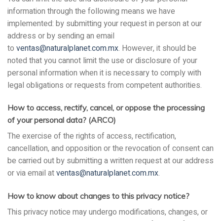
information through the following means we have
implemented: by submitting your request in person at our
address or by sending an email
to
ventas@naturalplanet.com.mx
. However, it should be
noted that you cannot limit the use or disclosure of your
personal information when it is necessary to comply with
legal obligations or requests from competent authorities.
How to access, rectify, cancel, or oppose the processing
of your personal data? (ARCO)
The exercise of the rights of access, rectification,
cancellation, and opposition or the revocation of consent can
be carried out by submitting a written request at our address
or via email at
ventas@naturalplanet.com.mx
.
How to know about changes to this privacy notice?
This privacy notice may undergo modifications, changes, or