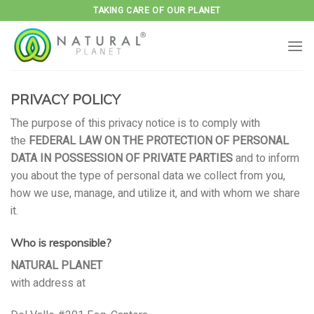
Skip
TAKING CARE OF OUR PLANET
to
content
PRIVACY POLICY
The purpose of this privacy notice is to comply with
the
FEDERAL LAW ON THE PROTECTION OF PERSONAL
DATA IN POSSESSION OF PRIVATE PARTIES
and to inform
you about the type of personal data we collect from you,
how we use, manage, and utilize it, and with whom we share
it.
Who is responsible?
NATURAL PLANET
with address at