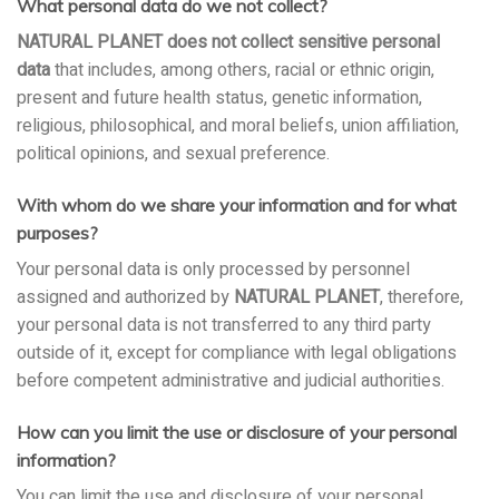
What personal data do we not collect?
NATURAL PLANET does not collect sensitive personal
data
that includes, among others, racial or ethnic origin,
present and future health status, genetic information,
religious, philosophical, and moral beliefs, union affiliation,
political opinions, and sexual preference.
With whom do we share your information and for what
purposes?
Your personal data is only processed by personnel
assigned and authorized by
NATURAL PLANET
, therefore,
your personal data is not transferred to any third party
outside of it, except for compliance with legal obligations
before competent administrative and judicial authorities.
How can you limit the use or disclosure of your personal
information?
You can limit the use and disclosure of your personal