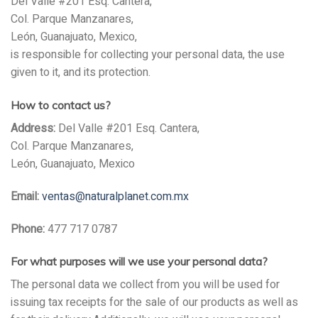
Del Valle #201 Esq. Cantera,
Col. Parque Manzanares,
León, Guanajuato, Mexico,
is responsible for collecting your personal data, the use
given to it, and its protection.
How to contact us?
Address:
Del Valle #201 Esq. Cantera,
Col. Parque Manzanares,
León, Guanajuato, Mexico
Email:
ventas@naturalplanet.com.mx
Phone:
477 717 0787
For what purposes will we use your personal data?
The personal data we collect from you will be used for
issuing tax receipts for the sale of our products as well as